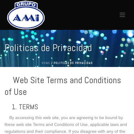
Politicas de Privacidad
HOME
/
POLITICAS DE PRIVACIDAD
Web Site Terms and Conditions
of Use
1. TERMS
By accessing this web site, you are agreeing to be bound by
these web site Terms and Conditions of Use, applicable laws and
regulations and their compliance. If you disagree with any of the