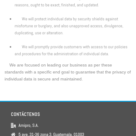
reasons, ought to be exact, finished, and updated.
We will protect individual data by security shields against
misfortune or burglary, and also unapproved access, divulgence,
duplicating, use or alteration.
We will promptly provide customers with access to our policies
and procedures for the administration of individual data.
We are focused on leading our business as per these
standards with a specific end goal to guarantee that the privacy of
individual data is secure and maintained.
CONTÁCTENOS
Amipro, S.A.
5 ave. 31-36 zona 3, Guatemala, 01003