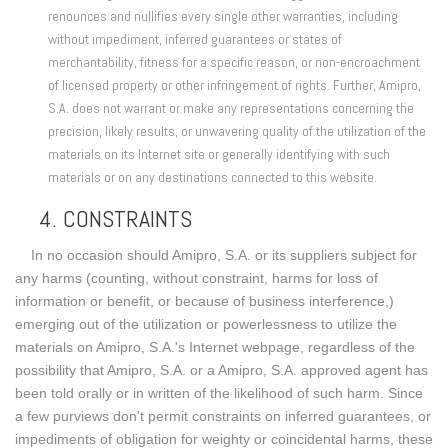
renounces and nullifies every single other warranties, including
without impediment, inferred guarantees or states of
merchantability, fitness for a specific reason, or non-encroachment
of licensed property or other infringement of rights. Further, Amipro,
S.A. does not warrant or make any representations concerning the
precision, likely results, or unwavering quality of the utilization of the
materials on its Internet site or generally identifying with such
materials or on any destinations connected to this website.
4. CONSTRAINTS
In no occasion should Amipro, S.A. or its suppliers subject for
any harms (counting, without constraint, harms for loss of
information or benefit, or because of business interference,)
emerging out of the utilization or powerlessness to utilize the
materials on Amipro, S.A.'s Internet webpage, regardless of the
possibility that Amipro, S.A. or a Amipro, S.A. approved agent has
been told orally or in written of the likelihood of such harm. Since
a few purviews don't permit constraints on inferred guarantees, or
impediments of obligation for weighty or coincidental harms, these