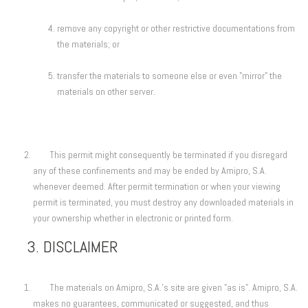
remove any copyright or other restrictive documentations from
the materials; or
transfer the materials to someone else or even "mirror" the
materials on other server.
This permit might consequently be terminated if you disregard
any of these confinements and may be ended by Amipro, S.A.
whenever deemed. After permit termination or when your viewing
permit is terminated, you must destroy any downloaded materials in
your ownership whether in electronic or printed form.
3. DISCLAIMER
The materials on Amipro, S.A.'s site are given "as is". Amipro, S.A.
makes no guarantees, communicated or suggested, and thus