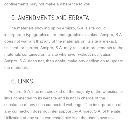
confinements may not make a difference to you.
5. AMENDMENTS AND ERRATA
The materials showing up on Amipro, S.A.'s site could
incorporate typographical, or photographic mistakes. Amipro, S.A.
does not warrant that any of the materials on its site are exact,
finished, or current. Amipro, S.A. may roll out improvements to the
materials contained on its site whenever without notification.
Amipro, S.A. does not, then again, make any dedication to update
the materials.
6. LINKS
Amipro, S.A. has not checked on the majority of the websites or
links connected to its website and is not in charge of the
substance of any such connected webpage. The incorporation of
any connection does not infer support by Amipro, S.A. of the site.
Utilization of any such connected site is at the user's own risk.