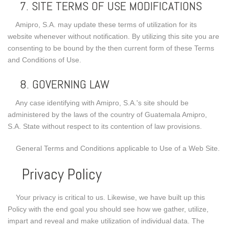
7. SITE TERMS OF USE MODIFICATIONS
Amipro, S.A. may update these terms of utilization for its
website whenever without notification. By utilizing this site you are
consenting to be bound by the then current form of these Terms
and Conditions of Use.
8. GOVERNING LAW
Any case identifying with Amipro, S.A.'s site should be
administered by the laws of the country of Guatemala Amipro,
S.A. State without respect to its contention of law provisions.
General Terms and Conditions applicable to Use of a Web Site.
Privacy Policy
Your privacy is critical to us. Likewise, we have built up this
Policy with the end goal you should see how we gather, utilize,
impart and reveal and make utilization of individual data. The