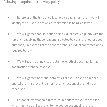
following blueprints our privacy policy.
Before or at the time of collecting personal information, we will
identify the purposes for which information is being collected.
We will gather and utilization of individual data singularly with the
target of satisfying those reasons indicated by us and for other good
purposes, unless we get the assent of the individual concerned or as
required by law.
We will just hold individual data the length of essential for the
satisfaction of those reasons.
We will gather individual data by legal and reasonable means
and, where fitting, with the information or assent of the individual
concerned.
Personal information ought to be important to the reasons for
which it is to be utilized, and, to the degree essential for those