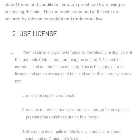
stated terms and conditions, you are prohibited from using or
accessing this site. The materials contained in this site are
secured by relevant copyright and trade mark law.
2. USE LICENSE
Permission is allowed to temporarily download one duplicate of
the materials (data or programming) on Amipro, S.A.'s site for
individual and non-business use only. This is the just a permit of
license and not an exchange of title, and under this permit you may
not:
modify or copy the materials;
use the materials for any commercial use , or for any public
presentation (business or non-business);
attempt to decompile or rebuild any product or material
contained on Amipro, S.A.'s site;